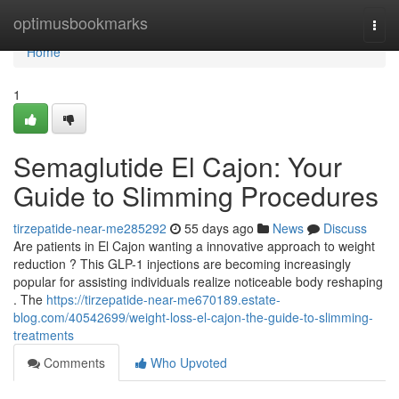
Home
optimusbookmarks
Togg
navi
Home
1
Semaglutide El Cajon: Your
Guide to Slimming Procedures
tirzepatide-near-me285292
55 days ago
News
Discuss
Are patients in El Cajon wanting a innovative approach to weight
reduction ? This GLP-1 injections are becoming increasingly
popular for assisting individuals realize noticeable body reshaping
. The
https://tirzepatide-near-me670189.estate-
blog.com/40542699/weight-loss-el-cajon-the-guide-to-slimming-
treatments
Comments
Who Upvoted