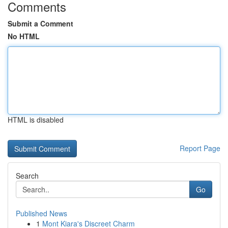
Comments
Submit a Comment
No HTML
HTML is disabled
Report Page
Search
Go
Published News
1
Mont Kiara's Discreet Charm