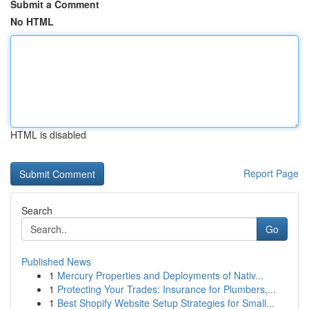
Submit a Comment
No HTML
HTML is disabled
Report Page
Search
Go
Published News
1
Mercury Properties and Deployments of Nativ...
1
Protecting Your Trades: Insurance for Plumbers,...
1
Best Shopify Website Setup Strategies for Small...