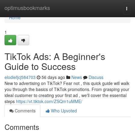
Home
optimusbookmarks
Togg
navi
Home
1
TikTok Ads: A Beginner's
Guide to Success
elodiefjcj584703
56 days ago
News
Discuss
New to advertising on TikTok? Fear not , this quick guide will walk
you through the basics of TikTok promotions. From grasping your
ideal customer to creating your first ad , we'll cover the essential
steps
https://vt.tiktok.com/ZSQm1uMME/
Comments
Who Upvoted
Comments