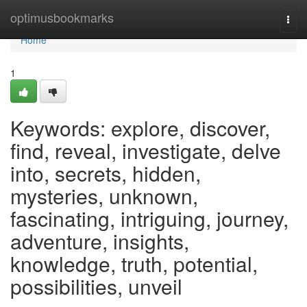
Home
optimusbookmarks
Togg
navi
Home
1
Keywords: explore, discover,
find, reveal, investigate, delve
into, secrets, hidden,
mysteries, unknown,
fascinating, intriguing, journey,
adventure, insights,
knowledge, truth, potential,
possibilities, unveil