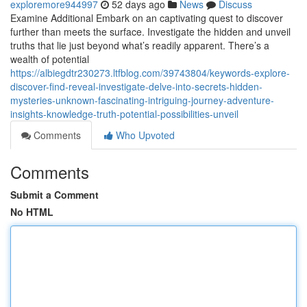
exploremore944997
52 days ago
News
Discuss
Examine Additional Embark on an captivating quest to discover
further than meets the surface. Investigate the hidden and unveil
truths that lie just beyond what’s readily apparent. There’s a
wealth of potential
https://albiegdtr230273.ltfblog.com/39743804/keywords-explore-
discover-find-reveal-investigate-delve-into-secrets-hidden-
mysteries-unknown-fascinating-intriguing-journey-adventure-
insights-knowledge-truth-potential-possibilities-unveil
Comments
Who Upvoted
Comments
Submit a Comment
No HTML