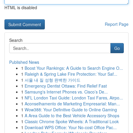
HTML is disabled
Report Page
Search
Go
Published News
1
Boost Your Rankings: A Guide to Search Engine O...
1
Raleigh & Spring Lake Fire Protection: Your Saf...
1
서울 내 질 성형 완벽한 가이드
1
Emergency Dentist Ottawa: Find Relief Fast
1
Samsung's Internet Phones vs. Cisco’s De...
1
NFL London Taxi Guide: London Taxi Fares, Airpo...
1
Aconselhamento de Marketing Empresarial: Man...
1
Wow388: Your Definitive Guide to Online Gaming
1
A Area Guide to the Best Vehicle Accessory Shops
1
Classic Chrome Spoke Wheels: A Traditional Look
1
Download WPS Office: Your No-cost Office Pac...