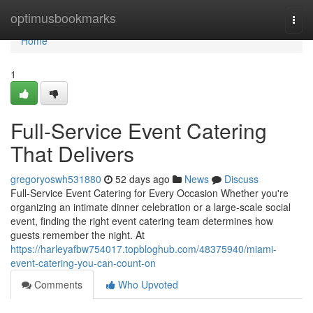
Home
optimusbookmarks
Togg
navi
Home
1
Full-Service Event Catering
That Delivers
gregoryoswh531880
52 days ago
News
Discuss
Full-Service Event Catering for Every Occasion Whether you're
organizing an intimate dinner celebration or a large-scale social
event, finding the right event catering team determines how
guests remember the night. At
https://harleyafbw754017.topbloghub.com/48375940/miami-
event-catering-you-can-count-on
Comments
Who Upvoted