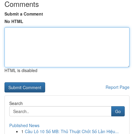
Comments
Submit a Comment
No HTML
HTML is disabled
Report Page
Search
Go
Published News
1
Cầu Lô 10 Số MB: Thủ Thuật Chốt Số Lần Hiệu...