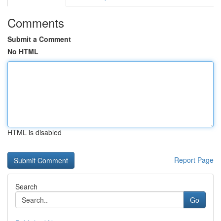
Comments
Submit a Comment
No HTML
HTML is disabled
Report Page
Search
Go