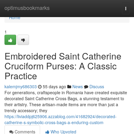
Home
optimusbookmarks
Togg
navi
Home
1
Embroidered Saint Catherine
Cruciform Purses: A Classic
Practice
kalemjmy686303
55 days ago
News
Discuss
For generations, craftspeople in Romania have created exquisite
decorated Saint Catherine Cross Bags, a stunning testament to
their artistry. These artisan-made items are more than just a
trendy accessory; they
https://liviaddpj625906.azzablog.com/41682924/decorated-
catherine-s-symbolic-cross-bags-a-enduring-custom
Comments
Who Upvoted