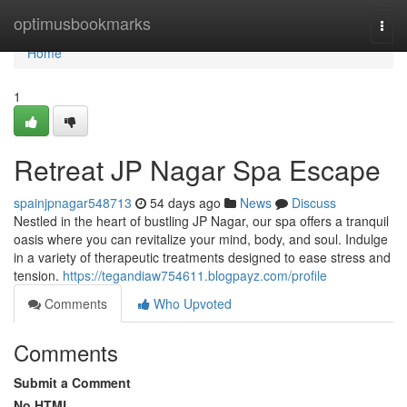
Home
optimusbookmarks
Togg
navi
Home
1
Retreat JP Nagar Spa Escape
spainjpnagar548713
54 days ago
News
Discuss
Nestled in the heart of bustling JP Nagar, our spa offers a tranquil
oasis where you can revitalize your mind, body, and soul. Indulge
in a variety of therapeutic treatments designed to ease stress and
tension.
https://tegandiaw754611.blogpayz.com/profile
Comments
Who Upvoted
Comments
Submit a Comment
No HTML