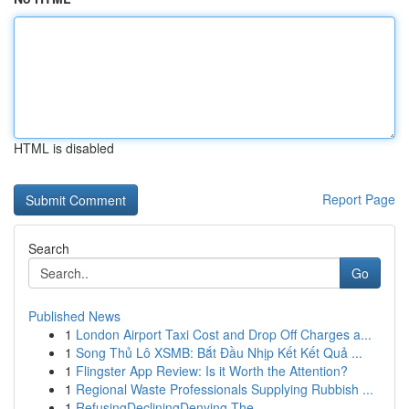
HTML is disabled
Report Page
Search
Go
Published News
1
London Airport Taxi Cost and Drop Off Charges a...
1
Song Thủ Lô XSMB: Bắt Đầu Nhịp Kết Kết Quả ...
1
Flingster App Review: Is it Worth the Attention?
1
Regional Waste Professionals Supplying Rubbish ...
1
RefusingDecliningDenying The