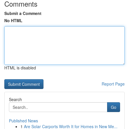
Comments
Submit a Comment
No HTML
HTML is disabled
Report Page
Search
Go
Published News
1
Are Solar Carports Worth It for Homes in New Me...