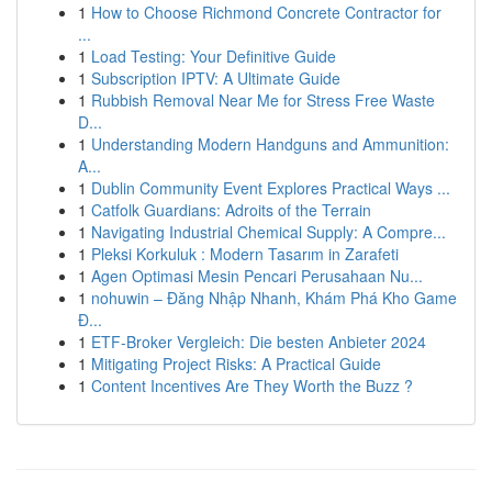
1
How to Choose Richmond Concrete Contractor for
...
1
Load Testing: Your Definitive Guide
1
Subscription IPTV: A Ultimate Guide
1
Rubbish Removal Near Me for Stress Free Waste
D...
1
Understanding Modern Handguns and Ammunition:
A...
1
Dublin Community Event Explores Practical Ways ...
1
Catfolk Guardians: Adroits of the Terrain
1
Navigating Industrial Chemical Supply: A Compre...
1
Pleksi Korkuluk : Modern Tasarım in Zarafeti
1
Agen Optimasi Mesin Pencari Perusahaan Nu...
1
nohuwin – Đăng Nhập Nhanh, Khám Phá Kho Game
Đ...
1
ETF-Broker Vergleich: Die besten Anbieter 2024
1
Mitigating Project Risks: A Practical Guide
1
Content Incentives Are They Worth the Buzz ?