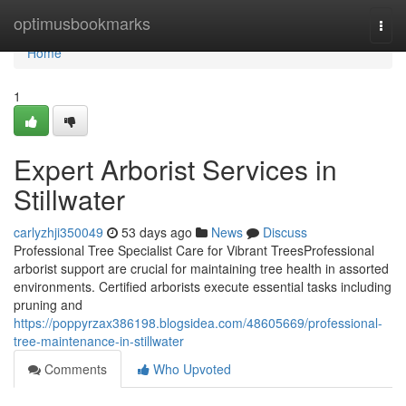
Home
optimusbookmarks
Togg
navi
Home
1
Expert Arborist Services in
Stillwater
carlyzhji350049
53 days ago
News
Discuss
Professional Tree Specialist Care for Vibrant TreesProfessional
arborist support are crucial for maintaining tree health in assorted
environments. Certified arborists execute essential tasks including
pruning and
https://poppyrzax386198.blogsidea.com/48605669/professional-
tree-maintenance-in-stillwater
Comments
Who Upvoted