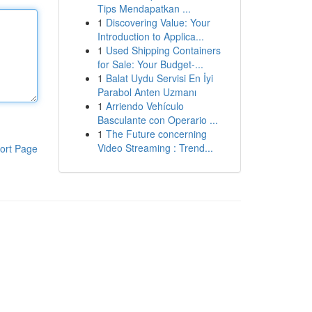
Tips Mendapatkan ...
1
Discovering Value: Your
Introduction to Applica...
1
Used Shipping Containers
for Sale: Your Budget-...
1
Balat Uydu Servisi En İyi
Parabol Anten Uzmanı
1
Arriendo Vehículo
Basculante con Operario ...
1
The Future concerning
Video Streaming : Trend...
ort Page