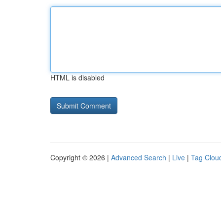
HTML is disabled
Copyright © 2026 |
Advanced Search
|
Live
|
Tag Clou