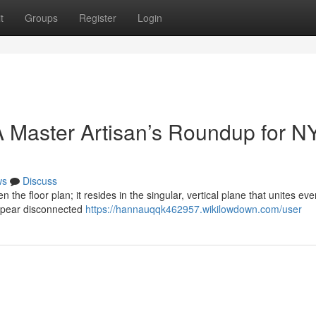
t
Groups
Register
Login
 Master Artisan’s Roundup for N
ws
Discuss
n the floor plan; it resides in the singular, vertical plane that unites eve
ppear disconnected
https://hannauqqk462957.wikilowdown.com/user