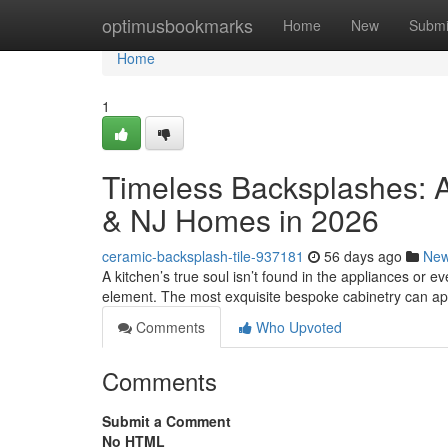
Home
optimusbookmarks
Home
New
Submi
Home
1
Timeless Backsplashes: A
& NJ Homes in 2026
ceramic-backsplash-tile-937181
56 days ago
Ne
A kitchen’s true soul isn’t found in the appliances or eve
element. The most exquisite bespoke cabinetry can a
Comments
Who Upvoted
Comments
Submit a Comment
No HTML