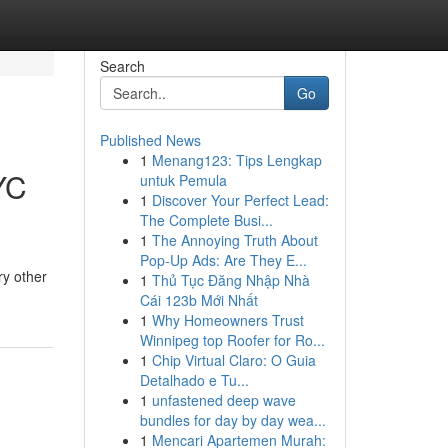
Search
Go
Published News
1
Menang123: Tips Lengkap
YC
untuk Pemula
1
Discover Your Perfect Lead:
The Complete Busi...
1
The Annoying Truth About
Pop-Up Ads: Are They E...
ry other
1
Thủ Tục Đăng Nhập Nhà
Cái 123b Mới Nhất
1
Why Homeowners Trust
Winnipeg top Roofer for Ro...
1
Chip Virtual Claro: O Guia
Detalhado e Tu...
1
unfastened deep wave
bundles for day by day wea...
1
Mencari Apartemen Murah: