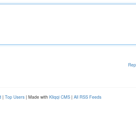
Rep
d
|
Top Users
| Made with
Kliqqi CMS
|
All RSS Feeds