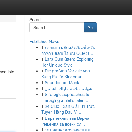
Search
Go
Published News
1
ออกแบบ ผลิตผลิตภัณฑ์เสริม
อาหาร สลายไขมัน OEM: เ...
1
Lara CumKitten: Exploring
Her Unique Style
1
Die größten Vorteile von
ese lots
Kung Fu für Kinder un...
1
Soundboard Mania
1
شهادة سلامة: دليلك الشامل
1
Strategic approaches to
managing athletic talen...
1
24 Club : Sàn Giải Trí Trực
Tuyến Hàng Đầu Vi...
1
Бърз техник във Варна:
Решения за всеки сл...
1
ผลบอลสด: ตารางคะแนน