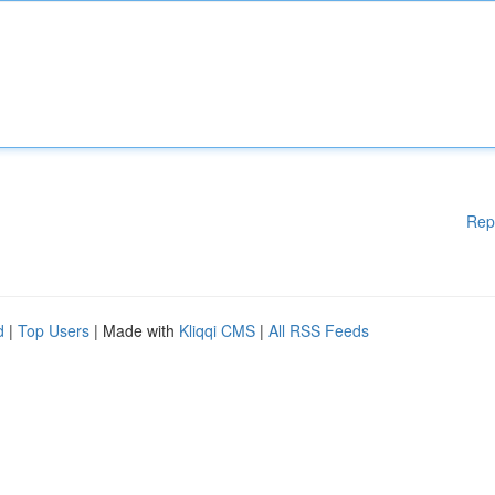
Rep
d
|
Top Users
| Made with
Kliqqi CMS
|
All RSS Feeds