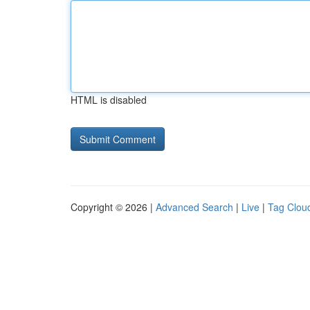
HTML is disabled
Copyright © 2026 |
Advanced Search
|
Live
|
Tag Clou