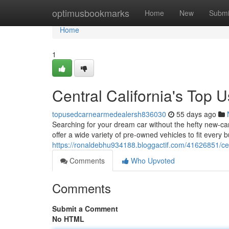
Home
optimusbookmarks
Home
New
Submi
Home
1
Central California's Top 
topusedcarnearmedealersh836030
55 days ago
Searching for your dream car without the hefty new-car
offer a wide variety of pre-owned vehicles to fit every 
https://ronaldebhu934188.bloggactif.com/41626851/cent
Comments
Who Upvoted
Comments
Submit a Comment
No HTML