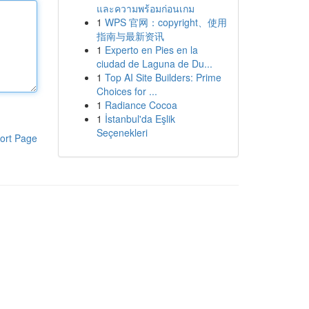
และความพร้อมก่อนเกม
1
WPS 官网：copyright、使用
指南与最新资讯
1
Experto en Pies en la
ciudad de Laguna de Du...
1
Top AI Site Builders: Prime
Choices for ...
1
Radiance Cocoa
1
İstanbul'da Eşlik
Seçenekleri
ort Page