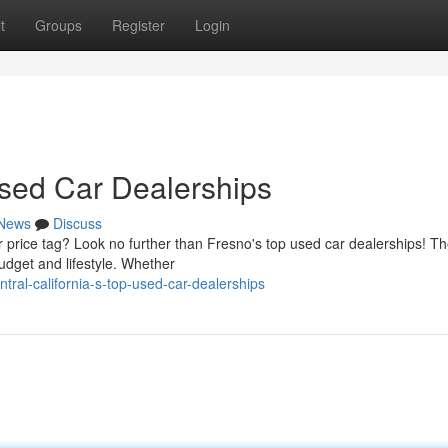
t
Groups
Register
Login
Used Car Dealerships
News
Discuss
 price tag? Look no further than Fresno's top used car dealerships! Th
budget and lifestyle. Whether
ral-california-s-top-used-car-dealerships