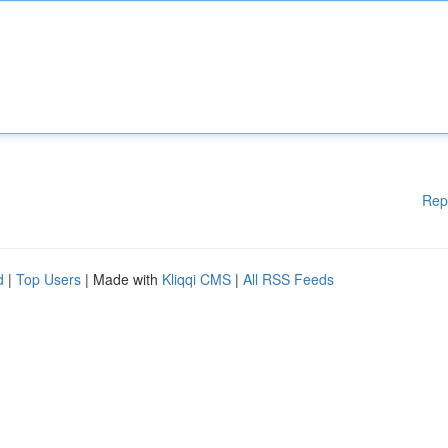
Rep
d
|
Top Users
| Made with
Kliqqi CMS
|
All RSS Feeds