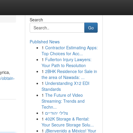
Search
Go
Published News
1
Contractor Estimating Apps:
Top Choices for Acc...
1
Fullerton Injury Lawyers:
Your Path to Resolution
1
2BHK Residence for Sale in
yrica,
the area of Nawada: ...
/obtain-
1
Understanding X12 EDI
Standards
1
The Future of Video
Streaming: Trends and
Techn...
1
צלילי יהודיים
1
402K Storage & Rental:
Your Secure Storage Solu...
1
¡Bienvenido a México! Your