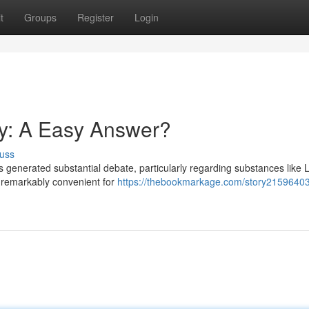
t
Groups
Register
Login
ly: A Easy Answer?
uss
 generated substantial debate, particularly regarding substances like L
m remarkably convenient for
https://thebookmarkage.com/story21596403