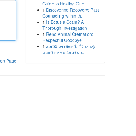
Guide to Hosting Gue...
1
Discovering Recovery: Past
Counseling within th...
1
Is Betus a Scam? A
Thorough Investigation
1
Reno Animal Cremation:
Respectful Goodbye
1
abr55 เครดิตฟรี: รีวิวล่าสุด
และกิจกรรมส่งเสริมก...
ort Page