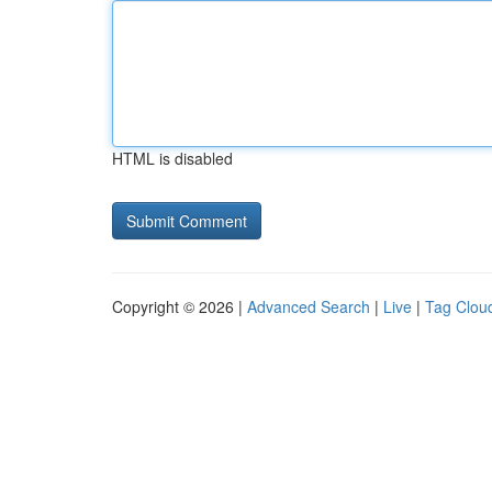
HTML is disabled
Copyright © 2026 |
Advanced Search
|
Live
|
Tag Clou