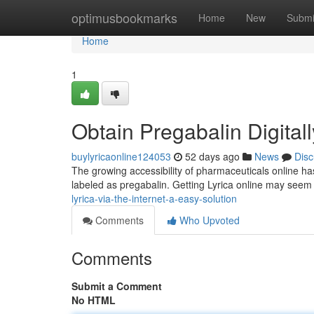
Home
optimusbookmarks
Home
New
Submi
Home
1
Obtain Pregabalin Digital
buylyricaonline124053
52 days ago
News
Disc
The growing accessibility of pharmaceuticals online has
labeled as pregabalin. Getting Lyrica online may see
lyrica-via-the-internet-a-easy-solution
Comments
Who Upvoted
Comments
Submit a Comment
No HTML