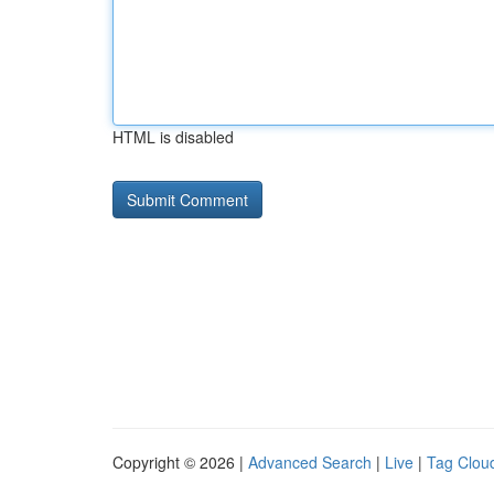
HTML is disabled
Copyright © 2026 |
Advanced Search
|
Live
|
Tag Clou