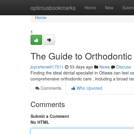
Home
optimusbookmarks
Home
New
Submi
Home
1
The Guide to Orthodontic 
joycefeow917511
53 days ago
News
Discuss
Finding the ideal dental specialist in Ottawa can feel c
comprehensive orthodontic care , including a broad r
Comments
Who Upvoted
Comments
Submit a Comment
No HTML