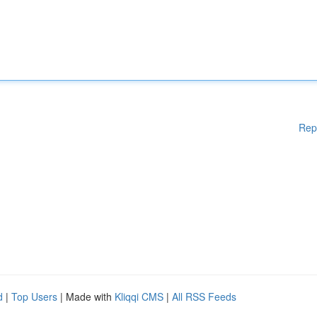
Rep
d
|
Top Users
| Made with
Kliqqi CMS
|
All RSS Feeds