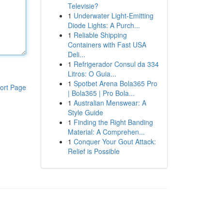
Televisie?
1
Underwater Light-Emitting
Diode Lights: A Purch...
1
Reliable Shipping
Containers with Fast USA
Deli...
1
Refrigerador Consul da 334
Litros: O Guia...
1
Spotbet Arena Bola365 Pro
ort Page
| Bola365 | Pro Bola...
1
Australian Menswear: A
Style Guide
1
Finding the Right Banding
Material: A Comprehen...
1
Conquer Your Gout Attack:
Relief is Possible