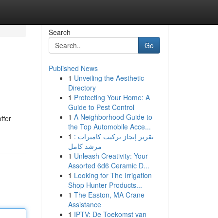
Search
Go
Published News
1
Unveiling the Aesthetic
Directory
1
Protecting Your Home: A
Guide to Pest Control
1
A Neighborhood Guide to
ffer
the Top Automobile Acce...
1
تقرير إنجاز تركيب كاميرات :
مرشد كامل
1
Unleash Creativity: Your
Assorted 6d6 Ceramic D...
1
Looking for The Irrigation
Shop Hunter Products...
1
The Easton, MA Crane
Assistance
1
IPTV: De Toekomst van