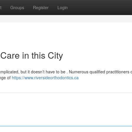
t
Groups
Register
Login
Care in this City
omplicated, but it doesn’t have to be . Numerous qualified practitioners o
ange of
https://www.riversideorthodontics.ca