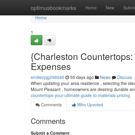
Home
optimusbookmarks
Home
New
Submi
Home
1
{Charleston Countertops: 
Expenses
emiliezpjg296040
55 days ago
News
Discuss
When updating your area residence , selecting the idea
Mount Pleasant , homeowners are desiring durable and
countertops-your-ultimate-guide-to-materials-pricing
Comments
Who Upvoted
Comments
Submit a Comment