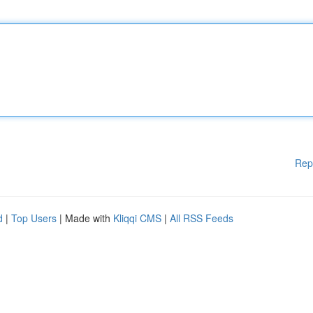
Rep
d
|
Top Users
| Made with
Kliqqi CMS
|
All RSS Feeds