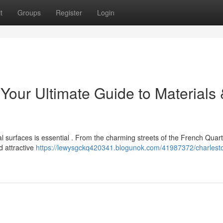
t
Groups
Register
Login
Your Ultimate Guide to Materials
l surfaces is essential . From the charming streets of the French Quart
 attractive
https://lewysgckq420341.blogunok.com/41987372/charlest