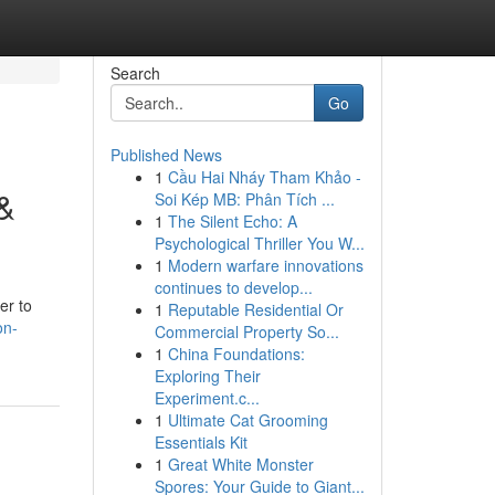
Search
Go
Published News
1
Cầu Hai Nháy Tham Khảo -
 &
Soi Kép MB: Phân Tích ...
1
The Silent Echo: A
Psychological Thriller You W...
1
Modern warfare innovations
continues to develop...
er to
1
Reputable Residential Or
on-
Commercial Property So...
1
China Foundations:
Exploring Their
Experiment.c...
1
Ultimate Cat Grooming
Essentials Kit
1
Great White Monster
Spores: Your Guide to Giant...