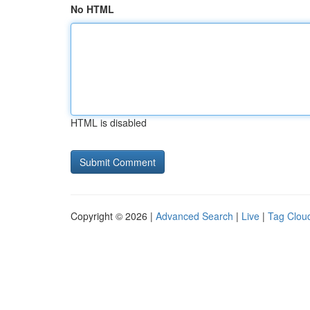
No HTML
HTML is disabled
Copyright © 2026 |
Advanced Search
|
Live
|
Tag Clou