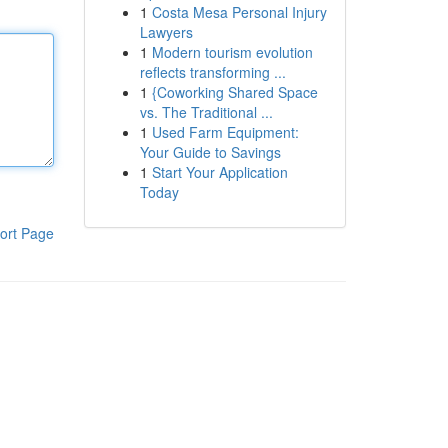
1
Costa Mesa Personal Injury
Lawyers
1
Modern tourism evolution
reflects transforming ...
1
{Coworking Shared Space
vs. The Traditional ...
1
Used Farm Equipment:
Your Guide to Savings
1
Start Your Application
Today
ort Page