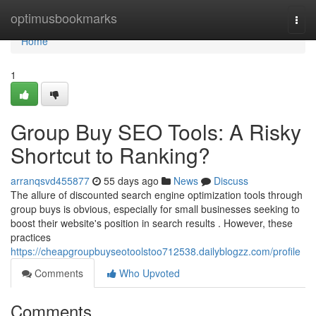
Home
optimusbookmarks
Togg
navi
Home
1
Group Buy SEO Tools: A Risky
Shortcut to Ranking?
arranqsvd455877
55 days ago
News
Discuss
The allure of discounted search engine optimization tools through
group buys is obvious, especially for small businesses seeking to
boost their website's position in search results . However, these
practices
https://cheapgroupbuyseotoolstoo712538.dailyblogzz.com/profile
Comments
Who Upvoted
Comments