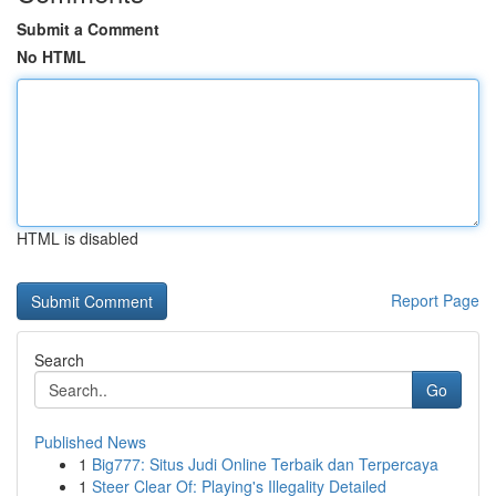
Submit a Comment
No HTML
HTML is disabled
Report Page
Search
Go
Published News
1
Big777: Situs Judi Online Terbaik dan Terpercaya
1
Steer Clear Of: Playing's Illegality Detailed