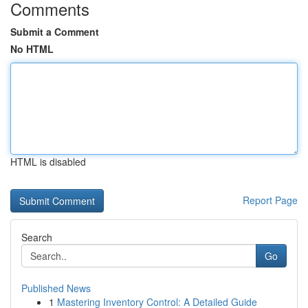
Comments
Submit a Comment
No HTML
HTML is disabled
Report Page
Search
Go
Published News
1
Mastering Inventory Control: A Detailed Guide