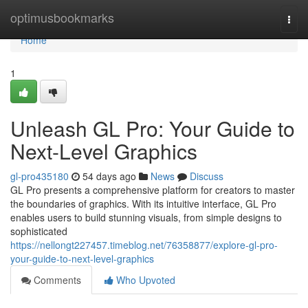
Home
optimusbookmarks
Togg
navi
Home
1
Unleash GL Pro: Your Guide to
Next-Level Graphics
gl-pro435180
54 days ago
News
Discuss
GL Pro presents a comprehensive platform for creators to master
the boundaries of graphics. With its intuitive interface, GL Pro
enables users to build stunning visuals, from simple designs to
sophisticated
https://nellongt227457.timeblog.net/76358877/explore-gl-pro-
your-guide-to-next-level-graphics
Comments
Who Upvoted