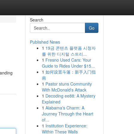
Search
Go
Published News
1
19금 콘텐츠 플랫폼 시청자
를 위한 디지털 스트리...
1
Fresno Used Cars: Your
Guide to Rides Under $15...
1
如何设置斗篷：新手入门指
tanding
南
1
Pastor stuns Community
With McDonald's Attack
1
Decoding ee88: A Mystery
Explained
1
Alabama's Charm: A
Journey Through the Heart
of...
1
Institution Experience:
Within These Walls