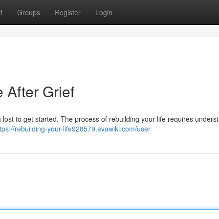
t
Groups
Register
Login
 After Grief
ou lost to get started. The process of rebuilding your life requires unders
tps://rebuilding-your-life928579.evawiki.com/user