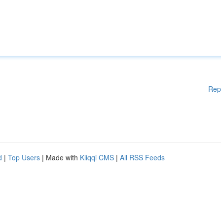
Rep
d
|
Top Users
| Made with
Kliqqi CMS
|
All RSS Feeds