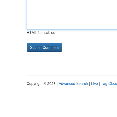
HTML is disabled
Copyright © 2026 |
Advanced Search
|
Live
|
Tag Clou