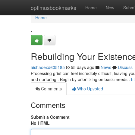
Home
optimusbookmarks
Home
New
Submi
Home
1
Rebuilding Your Existence
aishaoexd605185
55 days ago
News
Discuss
Processing grief can feel incredibly difficult, leaving y
and nurturing . Begin by prioritizing on basic needs :
ht
Comments
Who Upvoted
Comments
Submit a Comment
No HTML