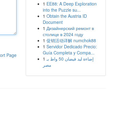
1
EE88: A Deep Exploration
into the Puzzle su...
1
Obtain the Austria ID
Document
1
Дизайнерский ремонт в
столице в 2024 году
1
促销活动详解 numchok88
1
Servidor Dedicado Precio:
Guía Completa y Compa...
ort Page
1
إضاءة ليد فيضان 50 واط بـ
مصر