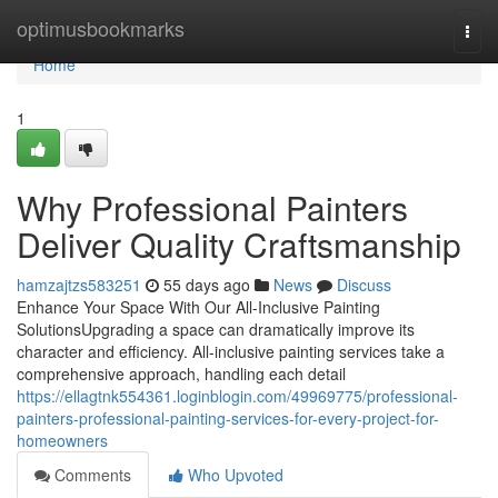
Home
optimusbookmarks
Togg
navi
Home
1
Why Professional Painters
Deliver Quality Craftsmanship
hamzajtzs583251
55 days ago
News
Discuss
Enhance Your Space With Our All-Inclusive Painting
SolutionsUpgrading a space can dramatically improve its
character and efficiency. All-inclusive painting services take a
comprehensive approach, handling each detail
https://ellagtnk554361.loginblogin.com/49969775/professional-
painters-professional-painting-services-for-every-project-for-
homeowners
Comments
Who Upvoted