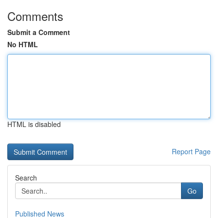
Comments
Submit a Comment
No HTML
HTML is disabled
Report Page
Search
Go
Published News