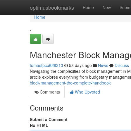
Home
optimusbookmarks
Home
New
Submi
Home
1
Manchester Block Manag
tomastpcu628213
53 days ago
News
Discuss
Navigating the complexities of block management in Ma
article explores everything from budgetary manageme
block-management-the-complete-handbook
Comments
Who Upvoted
Comments
Submit a Comment
No HTML