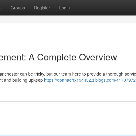
t
Groups
Register
Login
ement: A Complete Overview
nchester can be tricky, but our team here to provide a thorough servic
nt and building upkeep
https://donnacrrx194432.ziblogs.com/41707972