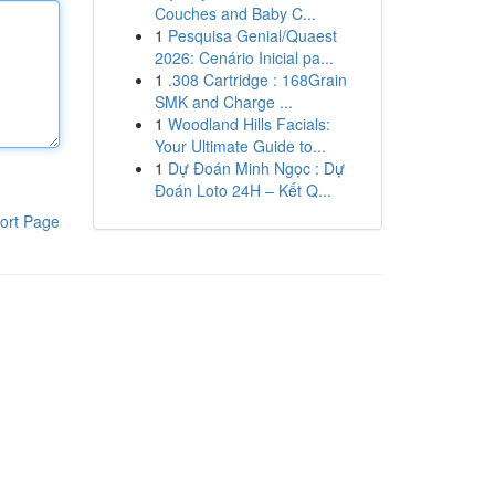
Couches and Baby C...
1
Pesquisa Genial/Quaest
2026: Cenário Inicial pa...
1
.308 Cartridge : 168Grain
SMK and Charge ...
1
Woodland Hills Facials:
Your Ultimate Guide to...
1
Dự Đoán Minh Ngọc : Dự
Đoán Loto 24H – Kết Q...
ort Page