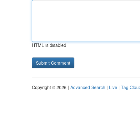
HTML is disabled
Copyright © 2026 |
Advanced Search
|
Live
|
Tag Clou