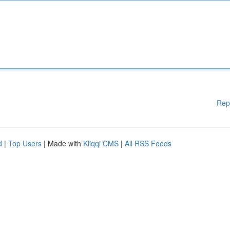
Rep
d
|
Top Users
| Made with
Kliqqi CMS
|
All RSS Feeds