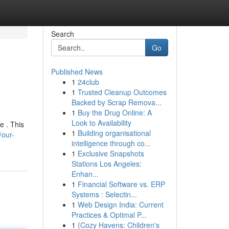
Search
Go
Published News
1
24club
1
Trusted Cleanup Outcomes
Backed by Scrap Remova...
1
Buy the Drug Online: A
Look to Availability
e . This
1
Building organisational
/our-
intelligence through co...
1
Exclusive Snapshots
Stations Los Angeles:
Enhan...
1
Financial Software vs. ERP
Systems : Selectin...
1
Web Design India: Current
Practices & Optimal P...
1
{Cozy Havens: Children's