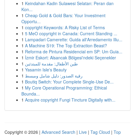
1
Keindahan Kadin Sulawesi Selatan: Peran dan
Kon...
1
Cheap Gold & Gold Bars: Your Investment
Opportu...
1
copyright Keywords: A Risky List of Terms
1
5 MeO copyright in Canada: Current Standing ...
1
Lampadari Camerette: Guida all'Arredamento Illu...
1
A Machine S19: The Top Extraction Beast?
1
Reforma de Pintura Residencial em SP: Um Guia...
1
İzmir Eskort: Alsancak Bölgesi'ndeki Seçenekler
1
طين الأطفال: مقدمة للمبتدئين
1
Yasamin Isle's Beauty
1
رقية الصدور: دليل شامل ومبسط
1
Boutiq Switch: Your Complete Single-Use De...
1
My Core Operational Programming: Ethical
Bounda...
1
Acquire copyright Fungi Tincture Digitally with...
Copyright © 2026 |
Advanced Search
|
Live
|
Tag Cloud
|
Top