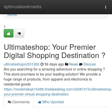
Home
optimusbookmarks
Tog
navi
Home
1
Ultimateshop: Your Premier
Digital Shopping Destination ?
ultimateshopcc531282
56 days ago
News
Discuss
Are you searching for a amazing adventure in online shopping ?
This store promises to be your leading solution! We provide a
huge range of products, from apparel and electronics to
residential goods
https://nicolehdeq415488.theideasblog.com/42087473/ultimateshop
your-premier-virtual-shopping-destination
Comments
Who Upvoted