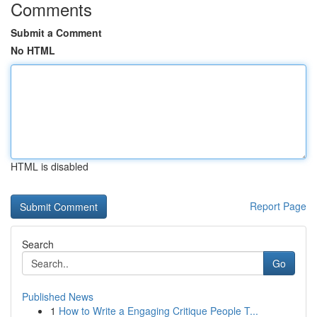
Comments
Submit a Comment
No HTML
HTML is disabled
Report Page
Search
Go
Published News
1
How to Write a Engaging Critique People T...