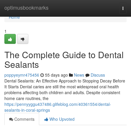
Home
optimusbookmarks
Togg
navi
Home
1
The Complete Guide to Dental
Sealants
poppyeymr475456
55 days ago
News
Discuss
Dental Sealants: An Effective Approach to Stopping Decay Before
It Starts Dental caries are still the most widespread oral health
problems affecting both children and adults. Despite consistent
home care routines, the
https://pennyyggu437486.glifeblog.com/40361554/dental-
sealants-in-coral-springs
Comments
Who Upvoted