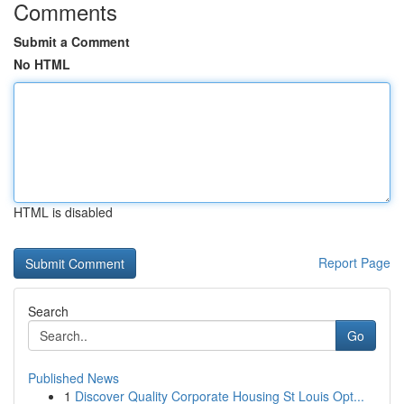
Comments
Submit a Comment
No HTML
HTML is disabled
Report Page
Search
Go
Published News
1
Discover Quality Corporate Housing St Louis Opt...