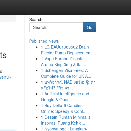
Search
Go
Published News
1
LG EAU61383502 Drain
ts
Ejector Pump Replacement ...
1
Vape Europe Dispatch:
Aroma King 0mg & Ital...
1
Schengen Visa Fees: A
ed
Complete Guide for UK A...
erful-
1
บทวิจารณ์ NAD เซรั่ม: คุ้มค่า
หรือไม่? รีวิว จา...
1
Artificial Intelligence and
Google & Open...
1
Buy Delta-9 Candies
Online: Speedy & Conf...
1
Desain Rumah Minimalis:
Inspirasi Ruang Kehid...
1
Nyonyatogel: Langkah-