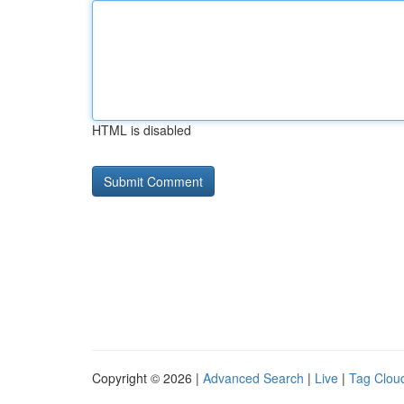
HTML is disabled
Copyright © 2026 |
Advanced Search
|
Live
|
Tag Clou