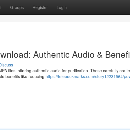
t
Groups
Register
Login
nload: Authentic Audio & Benefi
Discuss
 files, offering authentic audio for purification. These carefully craft
ble benefits like reducing
https://telebookmarks.com/story12231564/pow