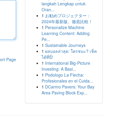
langkah Lengkap untuk
Oran...
1
お勧めプロジェクター：
2024年最新版、徹底比較！
1
Personalize Machine
Learning Content: Adding
Pe...
1
Sustainable Journeys
1
ผลบอลล่าสุด: ใครชนะ? เช็ค
ได้ที่นี่!
ort Page
1
International Big-Picture
Investing: A Basi...
1
Podologo La Flecha:
Profesionales en el Cuida...
1
DCarmo Pavers: Your Bay
Area Paving Block Exp...