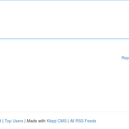
Rep
d
|
Top Users
| Made with
Kliqqi CMS
|
All RSS Feeds