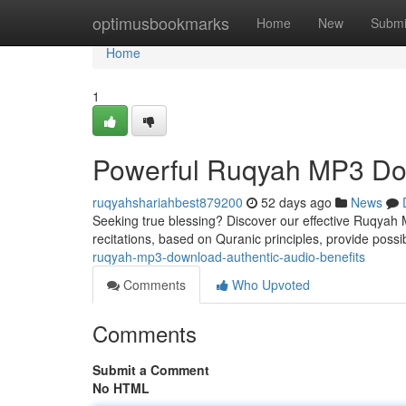
Home
optimusbookmarks
Home
New
Submi
Home
1
Powerful Ruqyah MP3 Dow
ruqyahshariahbest879200
52 days ago
News
Seeking true blessing? Discover our effective Ruqyah MP3
recitations, based on Quranic principles, provide possi
ruqyah-mp3-download-authentic-audio-benefits
Comments
Who Upvoted
Comments
Submit a Comment
No HTML