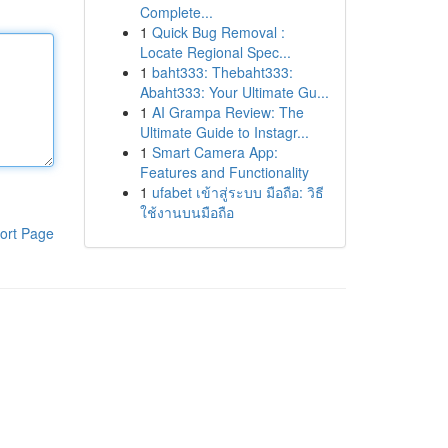
Complete...
1
Quick Bug Removal :
Locate Regional Spec...
1
baht333: Thebaht333:
Abaht333: Your Ultimate Gu...
1
AI Grampa Review: The
Ultimate Guide to Instagr...
1
Smart Camera App:
Features and Functionality
1
ufabet เข้าสู่ระบบ มือถือ: วิธี
ใช้งานบนมือถือ
ort Page