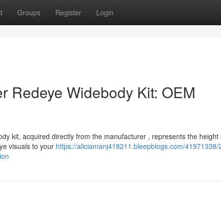
t
Groups
Register
Login
r Redeye Widebody Kit: OEM
kit, acquired directly from the manufacturer , represents the height 
eye visuals to your
https://aliciamanj418211.bleepblogs.com/41971338/
ion