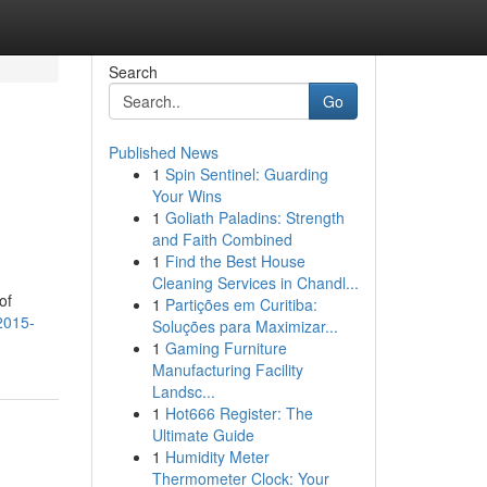
Search
Go
Published News
1
Spin Sentinel: Guarding
Your Wins
1
Goliath Paladins: Strength
and Faith Combined
1
Find the Best House
Cleaning Services in Chandl...
of
1
Partições em Curitiba:
2015-
Soluções para Maximizar...
1
Gaming Furniture
Manufacturing Facility
Landsc...
1
Hot666 Register: The
Ultimate Guide
1
Humidity Meter
Thermometer Clock: Your