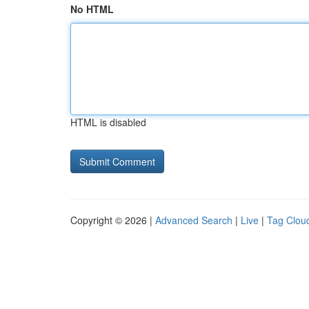
No HTML
HTML is disabled
Copyright © 2026 |
Advanced Search
|
Live
|
Tag Clou