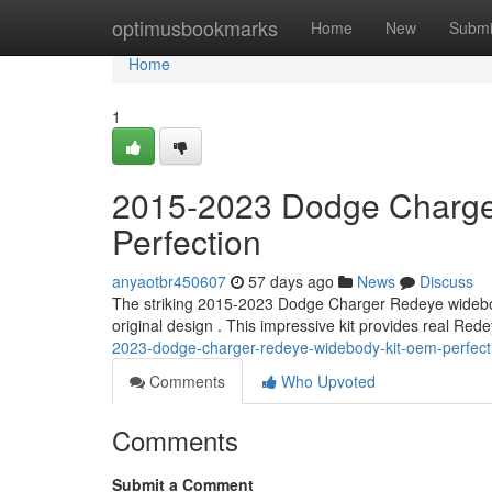
Home
optimusbookmarks
Home
New
Submi
Home
1
2015-2023 Dodge Charge
Perfection
anyaotbr450607
57 days ago
News
Discuss
The striking 2015-2023 Dodge Charger Redeye widebody 
original design . This impressive kit provides real Red
2023-dodge-charger-redeye-widebody-kit-oem-perfect
Comments
Who Upvoted
Comments
Submit a Comment