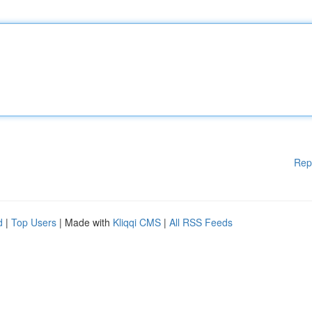
Rep
d
|
Top Users
| Made with
Kliqqi CMS
|
All RSS Feeds