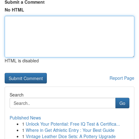
Submit a Comment
No HTML
HTML is disabled
Report Page
Search
Go
Published News
1
Unlock Your Potential: Free IQ Test & Certifica...
1
Where in Get Athletic Entry : Your Best Guide
1
Vintage Leather Dice Sets: A Pottery Upgrade