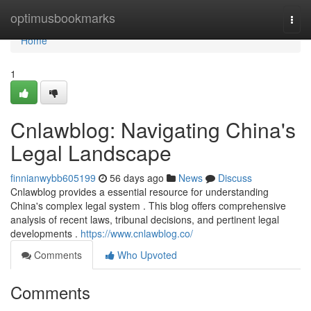
Home
optimusbookmarks
Togg
navi
Home
1
Cnlawblog: Navigating China's
Legal Landscape
finnianwybb605199
56 days ago
News
Discuss
Cnlawblog provides a essential resource for understanding
China's complex legal system . This blog offers comprehensive
analysis of recent laws, tribunal decisions, and pertinent legal
developments .
https://www.cnlawblog.co/
Comments
Who Upvoted
Comments