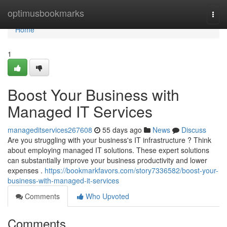
Home
optimusbookmarks
Togg
navi
Home
1
Boost Your Business with
Managed IT Services
manageditservices267608
55 days ago
News
Discuss
Are you struggling with your business's IT infrastructure ? Think
about employing managed IT solutions. These expert solutions
can substantially improve your business productivity and lower
expenses .
https://bookmarkfavors.com/story7336582/boost-your-
business-with-managed-it-services
Comments
Who Upvoted
Comments