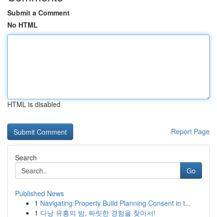
Submit a Comment
No HTML
HTML is disabled
Report Page
Search
Go
Published News
1
Navigating Property Build Planning Consent in t...
1
다낭 유흥의 밤, 짜릿한 경험을 찾아서!