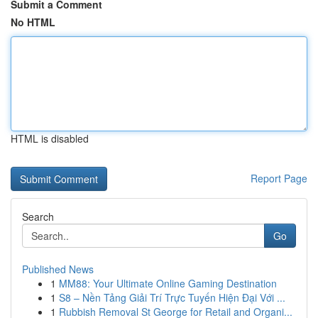
Submit a Comment
No HTML
HTML is disabled
Report Page
Search
Go
Published News
1
MM88: Your Ultimate Online Gaming Destination
1
S8 – Nền Tảng Giải Trí Trực Tuyến Hiện Đại Với ...
1
Rubbish Removal St George for Retail and Organi...