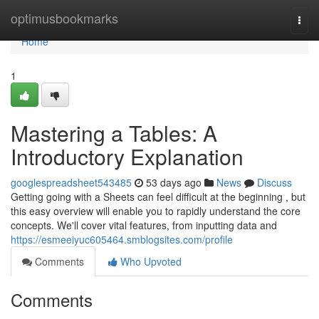
Home
optimusbookmarks
Togg
navi
Home
1
Mastering a Tables: A
Introductory Explanation
googlespreadsheet543485
53 days ago
News
Discuss
Getting going with a Sheets can feel difficult at the beginning , but
this easy overview will enable you to rapidly understand the core
concepts. We'll cover vital features, from inputting data and
https://esmeeiyuc605464.smblogsites.com/profile
Comments
Who Upvoted
Comments