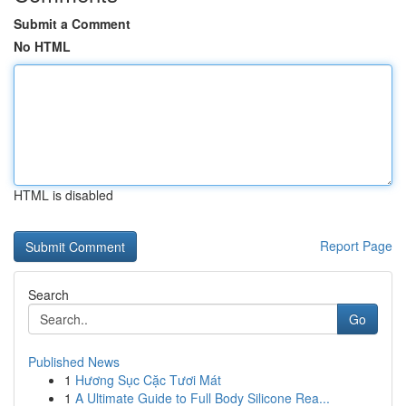
Submit a Comment
No HTML
HTML is disabled
Report Page
Search
Go
Published News
1
Hương Sục Cặc Tươi Mát
1
A Ultimate Guide to Full Body Silicone Rea...