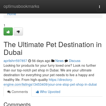
Home
optimusbookmarks
Togg
navi
Home
1
The Ultimate Pet Destination in
Dubai
aprilshrr597857
56 days ago
News
Discuss
Looking for products for your furry loved one? Look no further
than our top-notch pet shop in Dubai. We are your ultimate
destination for everything your pet needs to live a happy and
healthy life. From high-quality
https://directory-
engine.com/listings13453409/your-one-stop-pet-shop-in-dubai
Comments
Who Upvoted
Comments