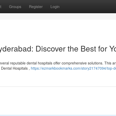
t
Groups
Register
Login
yderabad: Discover the Best for Y
eral reputable dental hospitals offer comprehensive solutions. This art
o Dental Hospitals ,
https://ezmarkbookmarks.com/story21747094/top-de