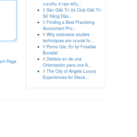
แข่งขัน ล่าสุด พร้อ...
1
Sàn Giải Trí 24 Club Giải Trí
Số Hàng Đầu...
1
Finding a Best Practicing
Accountant Pro...
1
Why extensive studies
techniques are crucial fo...
1
Porno İzle: En İyi Fırsatlar
Burada!
1
Dietista en de una
ort Page
Orientación para una A...
1
The City of Angels Luxury
Experiences for Eleva...