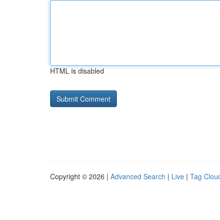
HTML is disabled
Copyright © 2026 |
Advanced Search
|
Live
|
Tag Clou