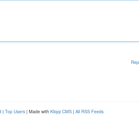
Rep
d
|
Top Users
| Made with
Kliqqi CMS
|
All RSS Feeds