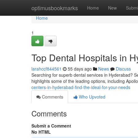
Home
optimusbookmarks
Home
New
Submi
Home
1
Top Dental Hospitals in H
larahccf844561
55 days ago
News
Discuss
Searching for superb dental services in Hyderabad? Sev
highlights some of the leading options, including Apoll
centers-in-hyderabad-find-the-ideal-for-your-needs
Comments
Who Upvoted
Comments
Submit a Comment
No HTML