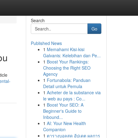
Search
Go
Published News
1
Memahami Kisi-kisi
ou
Galvanis: Kelebihan dan Pe...
1
Boost Your Rankings:
Choosing the Right SEO
Agency
icle
1
Fortunabola: Panduan
ntal-
Detail untuk Pemula
1
Acheter de la substance via
le web au pays : Co...
1
Boost Your SEO: A
Beginner's Guide to
Inbound...
1
AI: Your New Health
Companion
1
ตารางบอลสด อัปเดต ผลการ