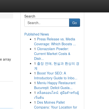
Search
Go
Published News
1
Press Release vs. Media
Coverage: Which Boosts ...
1
Clonazolam Powder:
Current Market Costs &
Distr...
de array
1
출장 연애, 현실과 환상의 경
계
1
Boost Your SEO: A
Introductory Guide to Inbo...
1
Meniu Happy Restaurant
București: Delicii Gusta...
1
สล็อตออนไลน์: คู่มือสำหรับผู้
เริ่มต้น
1
Des Moines Pallet
Company: Your Location for