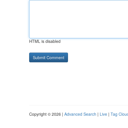
HTML is disabled
Copyright © 2026 |
Advanced Search
|
Live
|
Tag Clou