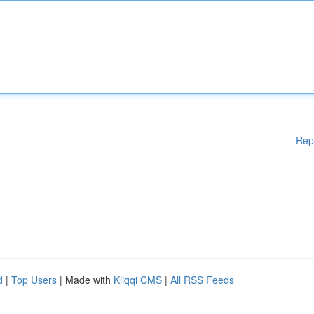
Rep
d
|
Top Users
| Made with
Kliqqi CMS
|
All RSS Feeds