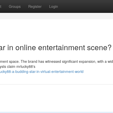
t
Groups
Register
Login
ar in online entertainment scene?
ainment space. The brand has witnessed significant expansion, with a wi
lysts claim mrlucky88's
cky88-a-budding-star-in-virtual-entertainment-world