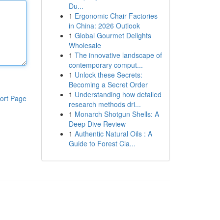
Du...
1
Ergonomic Chair Factories
in China: 2026 Outlook
1
Global Gourmet Delights
Wholesale
1
The innovative landscape of
contemporary comput...
1
Unlock these Secrets:
Becoming a Secret Order
1
Understanding how detailed
ort Page
research methods dri...
1
Monarch Shotgun Shells: A
Deep Dive Review
1
Authentic Natural Oils : A
Guide to Forest Cla...