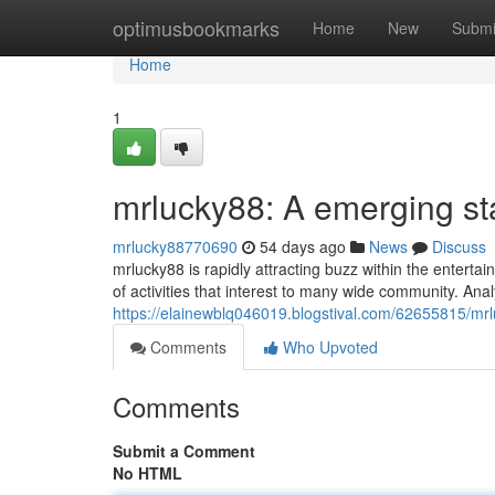
Home
optimusbookmarks
Home
New
Submi
Home
1
mrlucky88: A emerging st
mrlucky88770690
54 days ago
News
Discuss
mrlucky88 is rapidly attracting buzz within the entert
of activities that interest to many wide community. Ana
https://elainewblq046019.blogstival.com/62655815/mrlu
Comments
Who Upvoted
Comments
Submit a Comment
No HTML