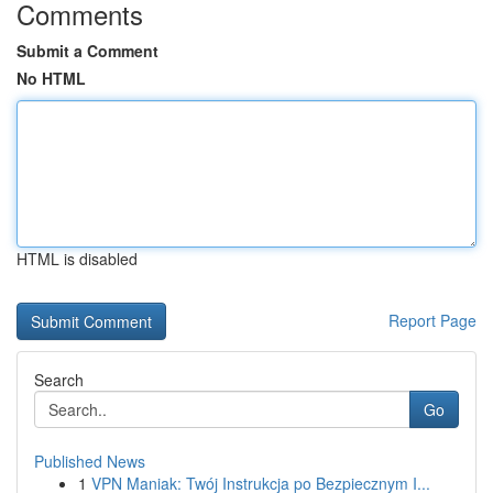
Comments
Submit a Comment
No HTML
HTML is disabled
Report Page
Search
Go
Published News
1
VPN Maniak: Twój Instrukcja po Bezpiecznym I...