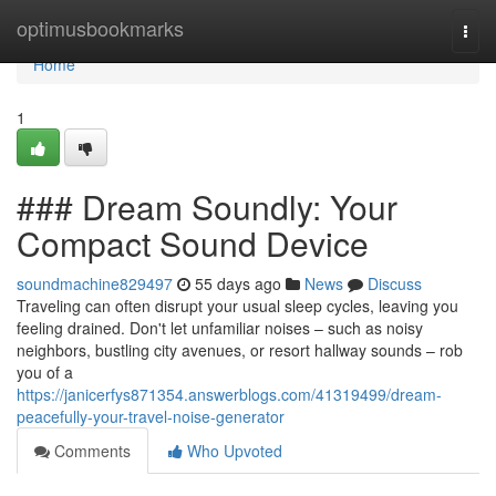
Home
optimusbookmarks
Togg
navi
Home
1
### Dream Soundly: Your
Compact Sound Device
soundmachine829497
55 days ago
News
Discuss
Traveling can often disrupt your usual sleep cycles, leaving you
feeling drained. Don't let unfamiliar noises – such as noisy
neighbors, bustling city avenues, or resort hallway sounds – rob
you of a
https://janicerfys871354.answerblogs.com/41319499/dream-
peacefully-your-travel-noise-generator
Comments
Who Upvoted