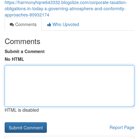
https://harmonyhqne643332.blogolize.com/corporate-taxation-
obligations-in-today-s-governing-atmosphere-and-conformity-
approaches-80932174
Comments
Who Upvoted
Comments
Submit a Comment
No HTML
HTML is disabled
Report Page