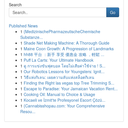
Search
Go
Published News
1
{MedizinischePharmazeutischeChemische
Substanze...
1
Shade Net Making Machine: A Thorough Guide
1
Maine Coon Growth: A Progression of Landmarks
1
hh88 平台 ：新手 享受 優惠金 攻略 ，輕鬆 ...
1
Puff La Carts: Your Ultimate Handbook
1
ดู การแข่งขันฟุตบอล โดยไม่เสียค่าใช้จ่าย ! S...
1
Our Robotics Lessons for Youngsters: Ignit...
1
วิธีแห่งกิเลน: เผยความลับแห่งสล็อตกิเลน
1
Finding the Right las vegas top Tree Trimming S...
1
Escape to Paradise: Your Jamaican Vacation Rent...
1
Cooking Oil: Manual to Choice & Usage
1
Kocaeli ve İzmit'te Profesyonel Escort Çözü...
1
{Cannabisshopau.com: Your Comprehensive
Resou...