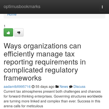
Home
optimusbookmarks
Togg
navi
Home
1
Ways organizations can
efficiently manage tax
reporting requirements in
complicated regulatory
frameworks
aadamtbfi995716
55 days ago
News
Discuss
Current tax atmospheres present both challenges and chances
for forward-thinking enterprises. Governing structures worldwide
are turning more linked and complex than ever. Success in this
arena calls for meticulous