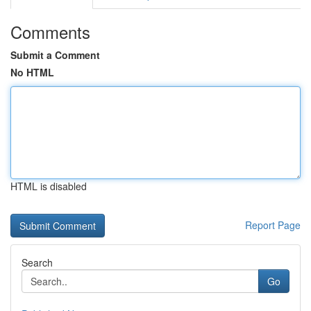
Comments
Submit a Comment
No HTML
HTML is disabled
Report Page
Search
Go