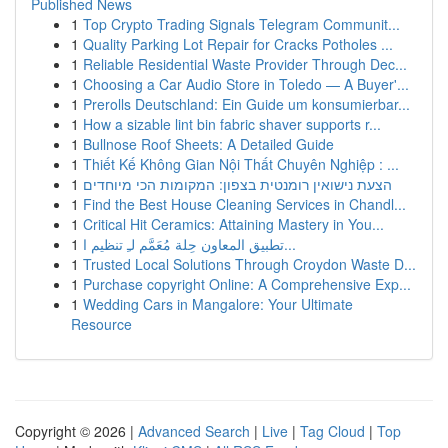
Published News
1
Top Crypto Trading Signals Telegram Communit...
1
Quality Parking Lot Repair for Cracks Potholes ...
1
Reliable Residential Waste Provider Through Dec...
1
Choosing a Car Audio Store in Toledo — A Buyer'...
1
Prerolls Deutschland: Ein Guide um konsumierbar...
1
How a sizable lint bin fabric shaver supports r...
1
Bullnose Roof Sheets: A Detailed Guide
1
Thiết Kế Không Gian Nội Thất Chuyên Nghiệp : ...
1
הצעת נישואין רומנטית בצפון: המקומות הכי מיוחדים
1
Find the Best House Cleaning Services in Chandl...
1
Critical Hit Ceramics: Attaining Mastery in You...
1
تطبيق المعاون حِلة مُعَمَّم لـِ تنظيم ا...
1
Trusted Local Solutions Through Croydon Waste D...
1
Purchase copyright Online: A Comprehensive Exp...
1
Wedding Cars in Mangalore: Your Ultimate
Resource
Copyright © 2026 |
Advanced Search
|
Live
|
Tag Cloud
|
Top