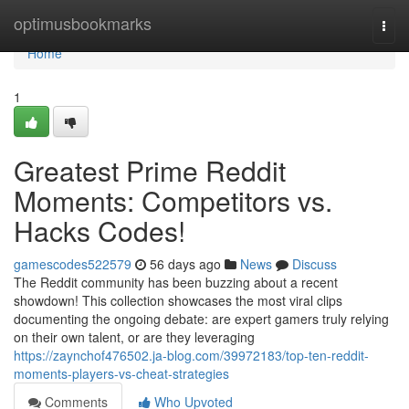
Home
optimusbookmarks
Togg
navi
Home
1
Greatest Prime Reddit
Moments: Competitors vs.
Hacks Codes!
gamescodes522579
56 days ago
News
Discuss
The Reddit community has been buzzing about a recent
showdown! This collection showcases the most viral clips
documenting the ongoing debate: are expert gamers truly relying
on their own talent, or are they leveraging
https://zaynchof476502.ja-blog.com/39972183/top-ten-reddit-
moments-players-vs-cheat-strategies
Comments
Who Upvoted