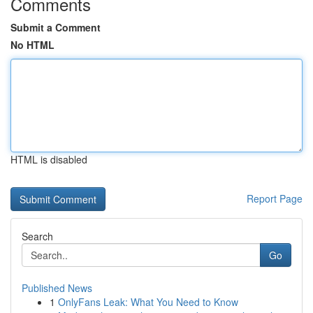
Comments
Submit a Comment
No HTML
HTML is disabled
Report Page
Search
Go
Published News
1
OnlyFans Leak: What You Need to Know