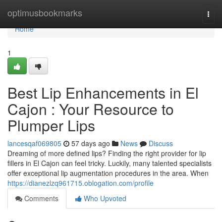
Home
optimusbookmarks
Togg
navi
Home
1
Best Lip Enhancements in El
Cajon : Your Resource to
Plumper Lips
lancesqaf069805
57 days ago
News
Discuss
Dreaming of more defined lips? Finding the right provider for lip
fillers in El Cajon can feel tricky. Luckily, many talented specialists
offer exceptional lip augmentation procedures in the area. When
https://dianezlzq961715.oblogation.com/profile
Comments
Who Upvoted