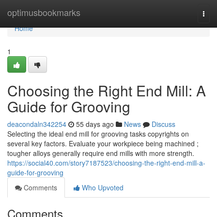
Home
optimusbookmarks
Togg
navi
Home
1
Choosing the Right End Mill: A
Guide for Grooving
deacondaln342254
55 days ago
News
Discuss
Selecting the ideal end mill for grooving tasks copyrights on
several key factors. Evaluate your workpiece being machined ;
tougher alloys generally require end mills with more strength.
https://social40.com/story7187523/choosing-the-right-end-mill-a-
guide-for-grooving
Comments
Who Upvoted
Comments