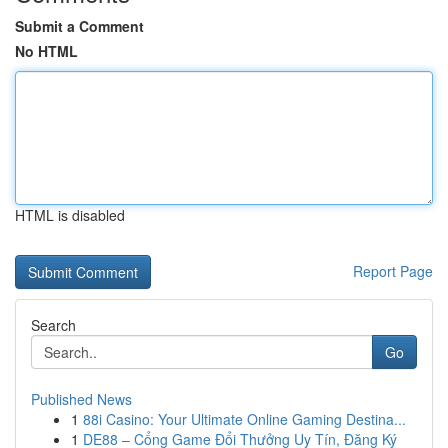
Submit a Comment
No HTML
HTML is disabled
Report Page
Search
Go
Published News
1
88i Casino: Your Ultimate Online Gaming Destina...
1
DE88 – Cổng Game Đổi Thưởng Uy Tín, Đăng Ký