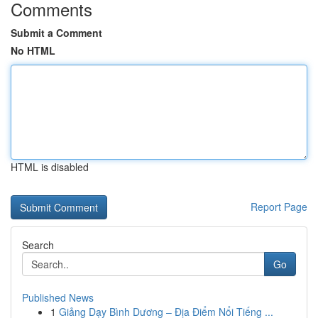
Comments
Submit a Comment
No HTML
HTML is disabled
Report Page
Search
Go
Published News
1
Giảng Dạy Bình Dương – Địa Điểm Nổi Tiếng ...