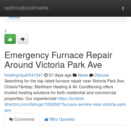
Home
optimusbookmarks
Togg
navi
Home
1
Emergency Furnace Repair
Around Victoria Park Ave
heatingrepair547347
57 days ago
News
Discuss
Searching for the top-rated furnace repair near Victoria Park Ave,
Ontario?&nbsp; Markham Heating & Air Conditioning offers
trusted heating solutions for both residential and commercial
properties. Our experienced
https://lombok-
directory.com/listings13592587/furnace-service-near-victoria-park-
ave
Comments
Who Upvoted