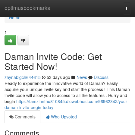
Home
optimusbookmarks
Togg
navi
Home
1
Daman Invite Code: Get
Started Now!
zaynablgch644615
53 days ago
News
Discuss
Ready to experience the innovative world of Daman? Easily
acquire your unique invite key and start the process ! This Daman
invite code will allow you to access to all the features . Hurry and
begin
https://tamzinnfhu810845.diowebhost.com/96962342/your-
daman-invite-begin-today
Comments
Who Upvoted
Comments