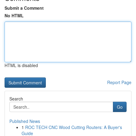
Submit a Comment
No HTML
HTML is disabled
Report Page
Search
Go
Published News
1
ROC TECH CNC Wood Cutting Routers: A Buyer's
Guide