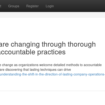
t
Groups
Register
Login
re changing through thorough
 accountable practices
 change as organizations welcome detailed methods to accountable
are discovering that lasting techniques can drive
derstanding-the-shift-in-the-direction-of-lasting-company-operations-