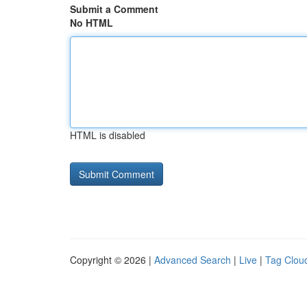
Submit a Comment
No HTML
HTML is disabled
Copyright © 2026 |
Advanced Search
|
Live
|
Tag Clou