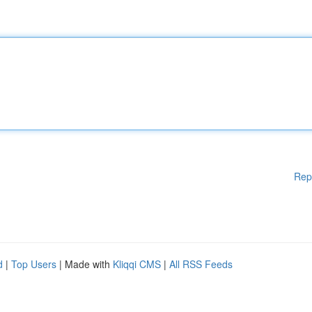
Rep
d
|
Top Users
| Made with
Kliqqi CMS
|
All RSS Feeds