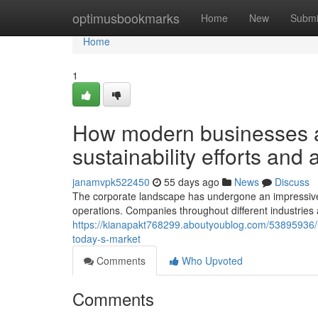
Home
optimusbookmarks
Home
New
Submi
Home
1
How modern businesses a
sustainability efforts and
janamvpk522450
55 days ago
News
Discuss
The corporate landscape has undergone an impressive
operations. Companies throughout different industries 
https://kianapakt768299.aboutyoublog.com/53895936/un
today-s-market
Comments
Who Upvoted
Comments