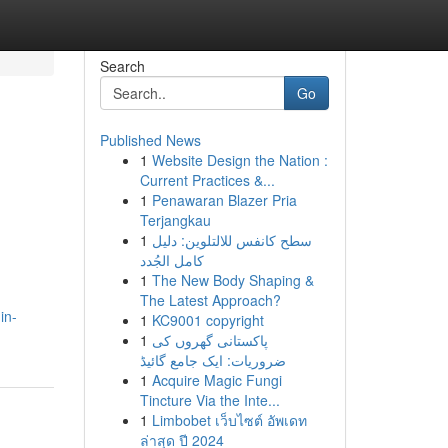
Search
Go
Published News
1
Website Design the Nation :
Current Practices &...
1
Penawaran Blazer Pria
Terjangkau
1
سطح كانفس للالتلوين: دليل
كامل الجُدد
1
The New Body Shaping &
The Latest Approach?
in-
1
KC9001 copyright
1
پاکستانی گھروں کی
ضروریات: ایک جامع گائیڈ
1
Acquire Magic Fungi
Tincture Via the Inte...
1
Limbobet เว็บไซต์ อัพเดท
ล่าสุด ปี 2024