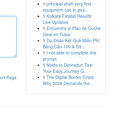
1
principal shaft very first
equipment use in gea...
1
Kolkata Fatafat Results:
Live Updates
1
Encuentra el Plan de Coche
Ideal en Tulsa
1
Dự Đoán Kết Quả Miễn Phí:
Bảng Cầu 100 & Dữ...
1
I not able to complete this
prompt.
1
Noida to Dehradun Taxi:
Your Easy Journey G...
1
The Digital Border Crisis:
ort Page
Why 2026 Demands the...