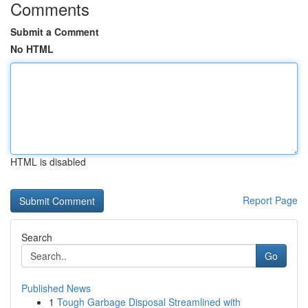
Comments
Submit a Comment
No HTML
HTML is disabled
Report Page
Search
Go
Published News
1
Tough Garbage Disposal Streamlined with