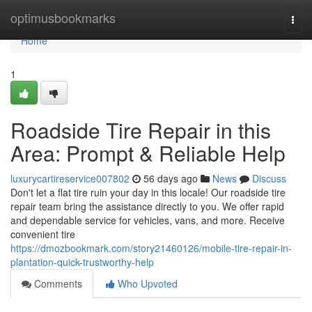
Home
optimusbookmarks
Togg
navi
Home
1
Roadside Tire Repair in this
Area: Prompt & Reliable Help
luxurycartireservice007802
56 days ago
News
Discuss
Don't let a flat tire ruin your day in this locale! Our roadside tire
repair team bring the assistance directly to you. We offer rapid
and dependable service for vehicles, vans, and more. Receive
convenient tire
https://dmozbookmark.com/story21460126/mobile-tire-repair-in-
plantation-quick-trustworthy-help
Comments
Who Upvoted