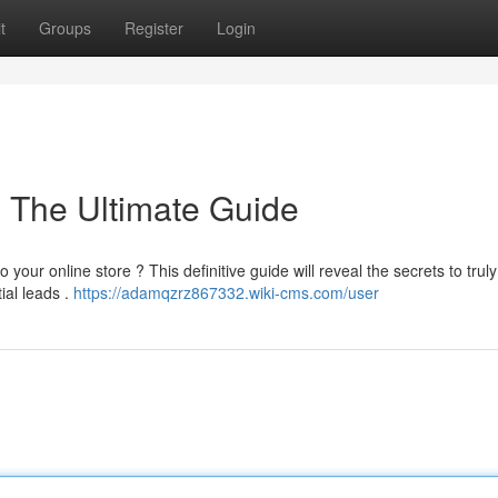
t
Groups
Register
Login
: The Ultimate Guide
 your online store ? This definitive guide will reveal the secrets to truly
ial leads .
https://adamqzrz867332.wiki-cms.com/user