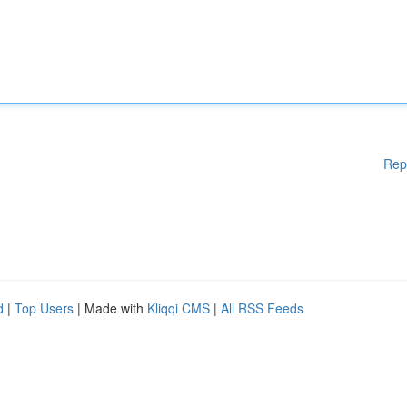
Rep
d
|
Top Users
| Made with
Kliqqi CMS
|
All RSS Feeds