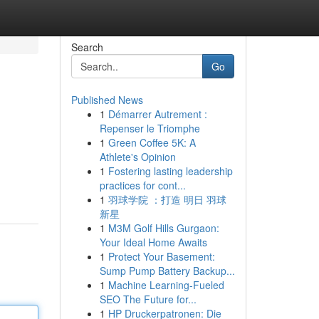
Search
Go
Published News
1
Démarrer Autrement :
Repenser le Triomphe
1
Green Coffee 5K: A
Athlete's Opinion
1
Fostering lasting leadership
practices for cont...
1
羽球学院 ：打造 明日 羽球
新星
1
M3M Golf Hills Gurgaon:
Your Ideal Home Awaits
1
Protect Your Basement:
Sump Pump Battery Backup...
1
Machine Learning-Fueled
SEO The Future for...
1
HP Druckerpatronen: Die