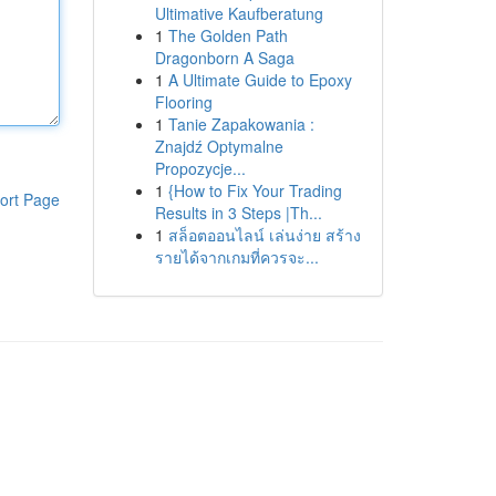
Ultimative Kaufberatung
1
The Golden Path
Dragonborn A Saga
1
A Ultimate Guide to Epoxy
Flooring
1
Tanie Zapakowania :
Znajdź Optymalne
Propozycje...
1
{How to Fix Your Trading
ort Page
Results in 3 Steps |Th...
1
สล็อตออนไลน์ เล่นง่าย สร้าง
รายได้จากเกมที่ควรจะ...