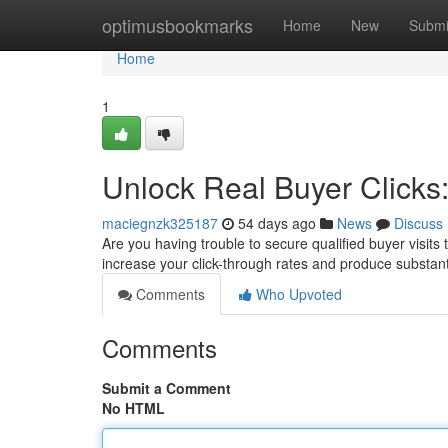
Home
optimusbookmarks
Home
New
Submi
Home
1
Unlock Real Buyer Clicks
maciegnzk325187
54 days ago
News
Discuss
Are you having trouble to secure qualified buyer visits to
increase your click-through rates and produce substant
Comments
Who Upvoted
Comments
Submit a Comment
No HTML