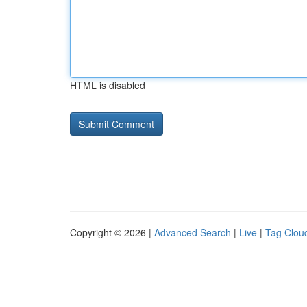
HTML is disabled
Copyright © 2026 |
Advanced Search
|
Live
|
Tag Clou