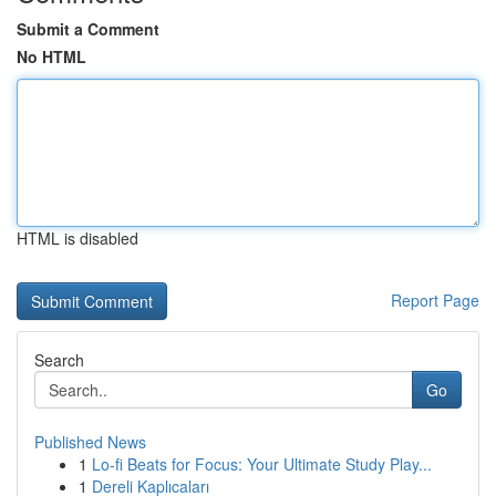
Submit a Comment
No HTML
HTML is disabled
Report Page
Search
Go
Published News
1
Lo-fi Beats for Focus: Your Ultimate Study Play...
1
Dereli Kaplıcaları