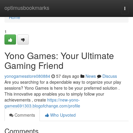
Home
optimusbookmarks
Togg
navi
Home
1
Yono Games: Your Ultimate
Gaming Friend
yonogamesstore080884
57 days ago
News
Discuss
Are you searching for a dependable way to organize your play
sessions? Yono Games is here to be your preferred solution .
This innovative app enables you to simply follow your
achievements , create
https://new-yono-
games691303.blogofchange.com/profile
Comments
Who Upvoted
Comments