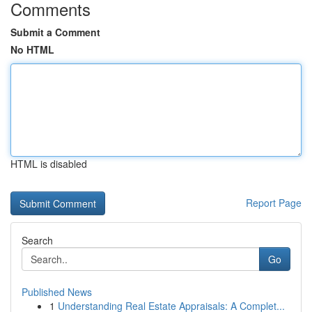
Comments
Submit a Comment
No HTML
HTML is disabled
Report Page
Search
Go
Published News
1
Understanding Real Estate Appraisals: A Complet...