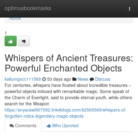
Home
optimusbookmarks
Togg
navi
Home
1
Whispers of Ancient Treasures:
Powerful Enchanted Objects
kallumgvcc111568
53 days ago
News
Discuss
For centuries, whispers have floated about incredible treasures –
powerful objects imbued with remarkable magic. Some speak of
the Charm of Everlight, said to provide eternal youth, while others
search for the Weapon
https://anyarawi907092.link4blogs.com/62565569/whispers-of-
forgotten-relics-legendary-magic-objects
Comments
Who Upvoted