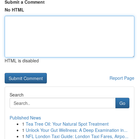
Submit a Comment
No HTML
HTML is disabled
Report Page
Search
Go
Published News
1
Tea Tree Oil: Your Natural Spot Treatment
1
Unlock Your Gut Wellness: A Deep Examination in...
1
NFL London Taxi Guide: London Taxi Fares, Airpo...