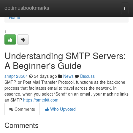
Home
optimusbookmarks
Togg
navi
Home
1
Understanding SMTP Servers:
A Beginner's Guide
smtp128504
54 days ago
News
Discuss
SMTP, or Post Mail Transfer Protocol, functions as the backbone
process that facilitates email to travel across the network. In
essence, when you select "Send" on an email , your machine links
an SMTP
https://smtpkit.com
Comments
Who Upvoted
Comments