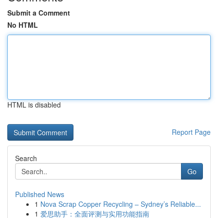
Submit a Comment
No HTML
HTML is disabled
Report Page
Search
Go
Published News
1
Nova Scrap Copper Recycling – Sydney’s Reliable...
1
爱思助手：全面评测与实用功能指南