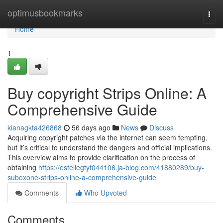
Home
optimusbookmarks
Togg
navi
Home
1
Buy copyright Strips Online: A
Comprehensive Guide
kianagkta426868
56 days ago
News
Discuss
Acquiring copyright patches via the internet can seem tempting,
but it’s critical to understand the dangers and official implications.
This overview aims to provide clarification on the process of
obtaining
https://estellegtyf044106.ja-blog.com/41880289/buy-
suboxone-strips-online-a-comprehensive-guide
Comments
Who Upvoted
Comments