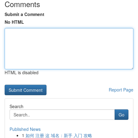
Comments
Submit a Comment
No HTML
HTML is disabled
Report Page
Search
Go
Published News
1
如何 注册 这 域名：新手 入门 攻略