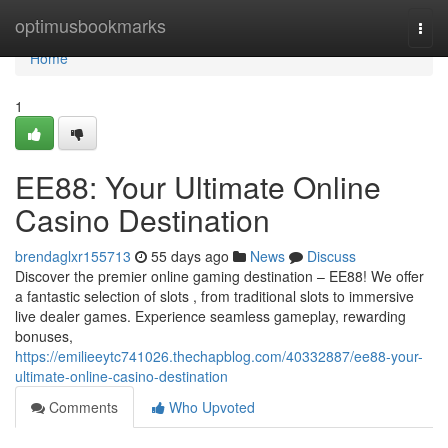
Home
optimusbookmarks
Togg
navi
Home
1
EE88: Your Ultimate Online
Casino Destination
brendaglxr155713
55 days ago
News
Discuss
Discover the premier online gaming destination – EE88! We offer
a fantastic selection of slots , from traditional slots to immersive
live dealer games. Experience seamless gameplay, rewarding
bonuses,
https://emilieeytc741026.thechapblog.com/40332887/ee88-your-
ultimate-online-casino-destination
Comments
Who Upvoted