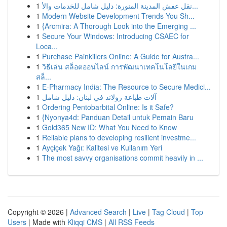
1
نقل عفش المدينة المنورة: دليل شامل للخدمات والأ...
1
Modern Website Development Trends You Sh...
1
{Arcmira: A Thorough Look into the Emerging ...
1
Secure Your Windows: Introducing CSAEC for
Loca...
1
Purchase Painkillers Online: A Guide for Austra...
1
วิธีเล่น สล็อตออนไลน์ การพัฒนาเทคโนโลยีในเกม
สล็...
1
E-Pharmacy India: The Resource to Secure Medici...
1
آلات طباعة رولاند في لبنان: دليل شامل
1
Ordering Pentobarbital Online: Is it Safe?
1
{Nyonya4d: Panduan Detail untuk Pemain Baru
1
Gold365 New ID: What You Need to Know
1
Reliable plans to developing resilient investme...
1
Ayçiçek Yağı: Kalitesi ve Kullanım Yeri
1
The most savvy organisations commit heavily in ...
Copyright © 2026 |
Advanced Search
|
Live
|
Tag Cloud
|
Top
Users
| Made with
Kliqqi CMS
|
All RSS Feeds