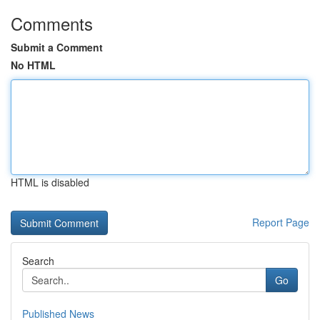
Comments
Submit a Comment
No HTML
HTML is disabled
Report Page
Search
Go
Published News