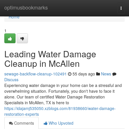
Home
optimusbookmarks
Togg
navi
Home
1
Leading Water Damage
Cleanup in McAllen
sewage-backflow-cleanup-102491
55 days ago
News
Discuss
Experiencing water damage in your home can be a stressful and
overwhelming situation. Fortunately, you don't have to face it
alone. Our team of certified Water Damage Restoration
Specialists in McAllen, TX is here to
https://idajamj535050.xzblogs.com/81938660/water-damage-
restoration-experts
Comments
Who Upvoted