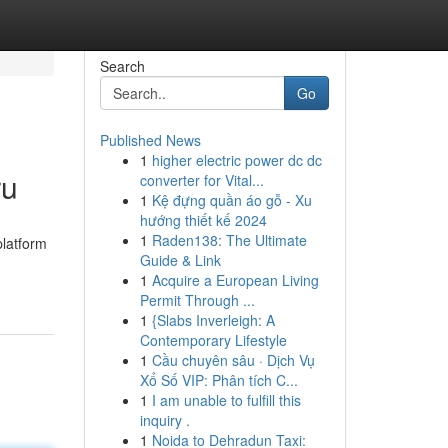
Search
Go
Published News
1
higher electric power dc dc
ru
converter for Vital...
1
Kệ đựng quần áo gỗ - Xu
hướng thiết kế 2024
1
Raden138: The Ultimate
latform
Guide & Link
1
Acquire a European Living
Permit Through ...
1
{Slabs Inverleigh: A
Contemporary Lifestyle
1
Cầu chuyên sâu · Dịch Vụ
Xổ Số VIP: Phân tích C...
1
I am unable to fulfill this
inquiry .
1
Noida to Dehradun Taxi: