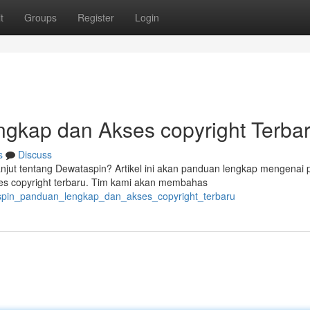
t
Groups
Register
Login
gkap dan Akses copyright Terba
s
Discuss
ut tentang Dewataspin? Artikel ini akan panduan lengkap mengenai p
s copyright terbaru. Tim kami akan membahas
taspin_panduan_lengkap_dan_akses_copyright_terbaru