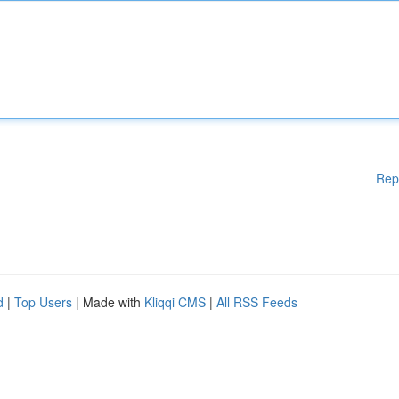
Rep
d
|
Top Users
| Made with
Kliqqi CMS
|
All RSS Feeds