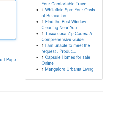
Your Comfortable Trave...
1
Whitefield Spa: Your Oasis
of Relaxation
1
Find the Best Window
Cleaning Near You
1
Tuscaloosa Zip Codes: A
Comprehensive Guide
1
I am unable to meet the
request . Produc...
1
Capsule Homes for sale
ort Page
Online
1
Mangalore Urbania Living