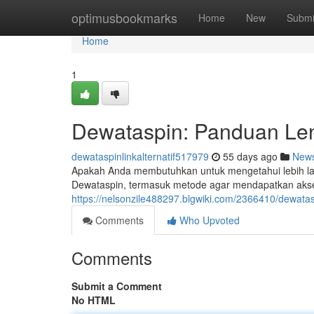
Home
optimusbookmarks
Home
New
Submi
Home
1
Dewataspin: Panduan Len
dewataspinlinkalternatif517979
55 days ago
New
Apakah Anda membutuhkan untuk mengetahui lebih lanj
Dewataspin, termasuk metode agar mendapatkan akse
https://nelsonzile488297.blgwiki.com/2366410/dewa
Comments
Who Upvoted
Comments
Submit a Comment
No HTML