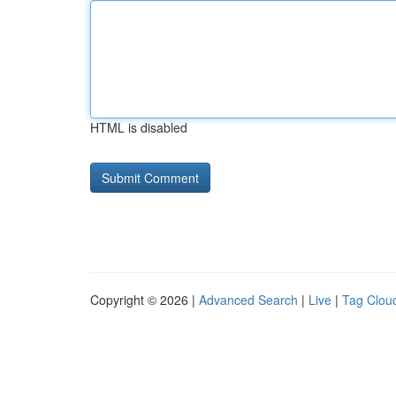
HTML is disabled
Copyright © 2026 |
Advanced Search
|
Live
|
Tag Clou