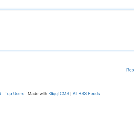
Rep
d
|
Top Users
| Made with
Kliqqi CMS
|
All RSS Feeds