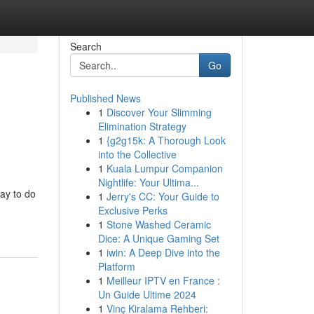
Search
Go
Published News
1
Discover Your Slimming
Elimination Strategy
1
{g2g15k: A Thorough Look
into the Collective
1
Kuala Lumpur Companion
Nightlife: Your Ultima...
ay to do
1
Jerry's CC: Your Guide to
Exclusive Perks
1
Stone Washed Ceramic
Dice: A Unique Gaming Set
1
iwin: A Deep Dive into the
Platform
1
Meilleur IPTV en France :
Un Guide Ultime 2024
1
Vinç Kiralama Rehberi: