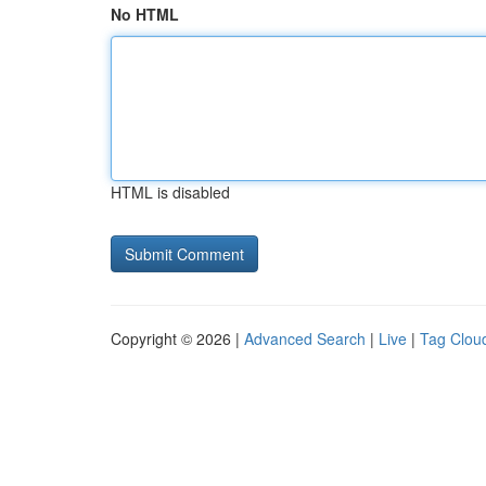
No HTML
HTML is disabled
Copyright © 2026 |
Advanced Search
|
Live
|
Tag Clou