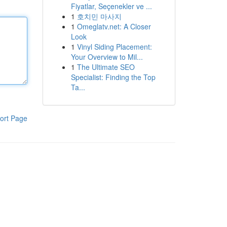
Fiyatlar, Seçenekler ve ...
1
호치민 마사지
1
Omeglatv.net: A Closer
Look
1
Vinyl Siding Placement:
Your Overview to Mil...
1
The Ultimate SEO
Specialist: Finding the Top
Ta...
ort Page