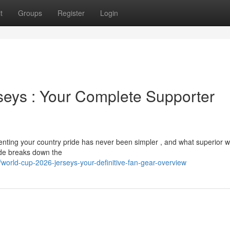
t
Groups
Register
Login
eys : Your Complete Supporter
nting your country pride has never been simpler , and what superior w
ide breaks down the
rld-cup-2026-jerseys-your-definitive-fan-gear-overview