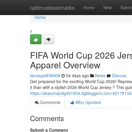
Home
optimusbookmarks
Home
New
Submi
Home
1
FIFA World Cup 2026 Jers
Apparel Overview
lanceyjxi836908
54 days ago
News
Discuss
Get prepared for the exciting World Cup 2026! Represe
it than with a stylish 2026 World Cup Jersey ? This gu
https://deaconqndg491854.dgbloggers.com/42178134/wo
Comments
Who Upvoted
Comments
Submit a Comment