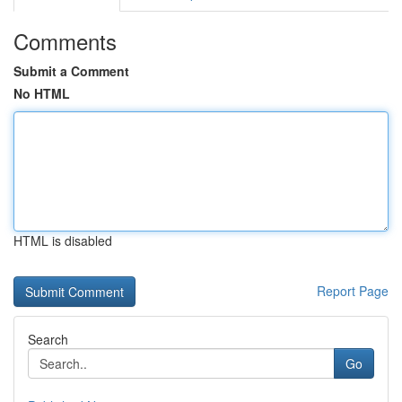
Comments
Submit a Comment
No HTML
HTML is disabled
Report Page
Search
Go