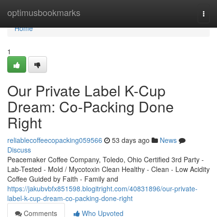
Home
optimusbookmarks
Togg
navi
Home
1
Our Private Label K-Cup
Dream: Co-Packing Done
Right
reliablecoffeecopacking059566
53 days ago
News
Discuss
Peacemaker Coffee Company, Toledo, Ohio Certified 3rd Party -
Lab-Tested - Mold / Mycotoxin Clean Healthy - Clean - Low Acidity
Coffee Guided by Faith - Family and
https://jakubvbfx851598.blogitright.com/40831896/our-private-
label-k-cup-dream-co-packing-done-right
Comments
Who Upvoted