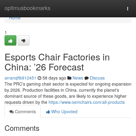
Home
optimusbookmarks
Togg
navi
Home
1
Esports Chair Factories in
China: ’26 Forecast
arranqftk912451
58 days ago
News
Discuss
The PRC's gaming chair sector is expected for ongoing expansion
by 2026. Production facilities in China, currently the planet's
dominant source of these goods, are likely to experience higher
requests driven by the
https://www.oemchairs.com/all-products
Comments
Who Upvoted
Comments