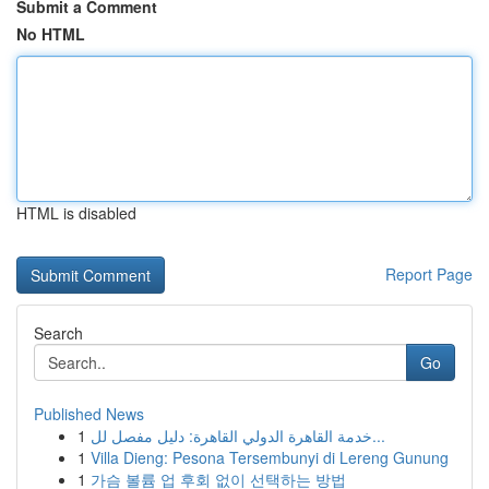
Submit a Comment
No HTML
HTML is disabled
Report Page
Search
Go
Published News
1
خدمة القاهرة الدولي القاهرة: دليل مفصل لل...
1
Villa Dieng: Pesona Tersembunyi di Lereng Gunung
1
가슴 볼륨 업 후회 없이 선택하는 방법