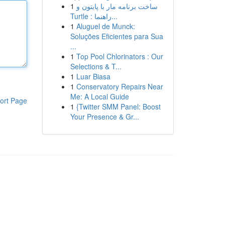
1
ساخت برنامه مار با پایتون و
Turtle : راهنما...
1
Aluguel de Munck:
Soluções Eficientes para Sua
...
1
Top Pool Chlorinators : Our
Selections & T...
1
Luar Biasa
1
Conservatory Repairs Near
Me: A Local Guide
ort Page
1
{Twitter SMM Panel: Boost
Your Presence & Gr...