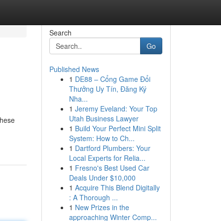
Search
Go
Published News
1
DE88 – Cổng Game Đổi
Thưởng Uy Tín, Đăng Ký
Nha...
1
Jeremy Eveland: Your Top
Utah Business Lawyer
these
1
Build Your Perfect Mini Split
System: How to Ch...
1
Dartford Plumbers: Your
Local Experts for Relia...
1
Fresno's Best Used Car
Deals Under $10,000
1
Acquire This Blend Digitally
: A Thorough ...
1
New Prizes in the
approaching Winter Comp...