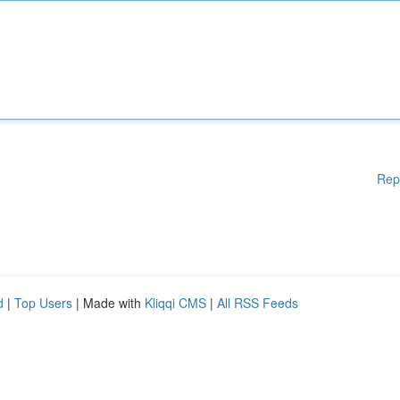
Rep
d
|
Top Users
| Made with
Kliqqi CMS
|
All RSS Feeds