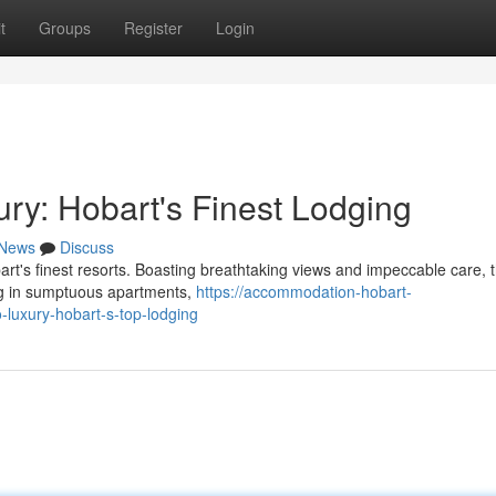
t
Groups
Register
Login
ry: Hobart's Finest Lodging
News
Discuss
art's finest resorts. Boasting breathtaking views and impeccable care, 
ing in sumptuous apartments,
https://accommodation-hobart-
uxury-hobart-s-top-lodging