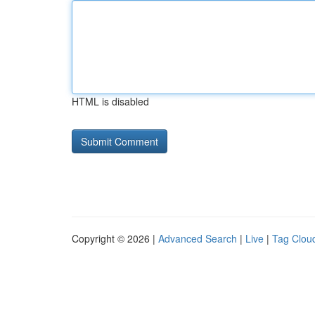
HTML is disabled
Copyright © 2026 |
Advanced Search
|
Live
|
Tag Clou