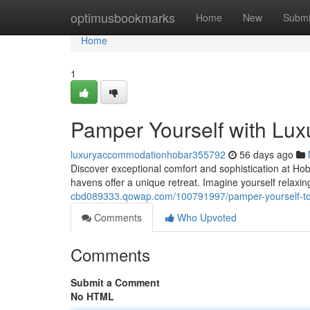
Home
optimusbookmarks
Home
New
Submi
Home
1
Pamper Yourself with Luxu
luxuryaccommodationhobar355792
56 days ago
Discover exceptional comfort and sophistication at Hob
havens offer a unique retreat. Imagine yourself relax
cbd089333.qowap.com/100791997/pamper-yourself-to-l
Comments
Who Upvoted
Comments
Submit a Comment
No HTML