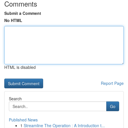
Comments
Submit a Comment
No HTML
HTML is disabled
Report Page
Search
Go
Published News
1
Streamline The Operation : A Introduction t...