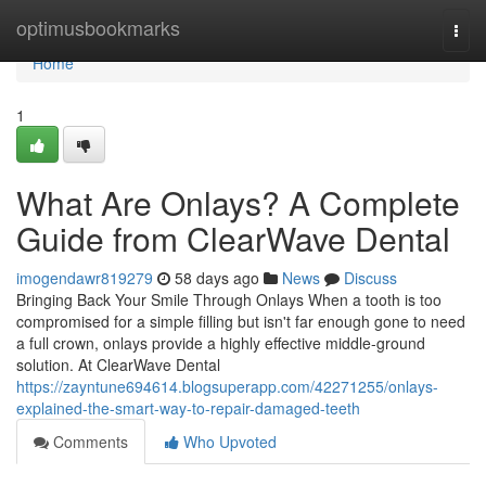
Home
optimusbookmarks
Togg
navi
Home
1
What Are Onlays? A Complete
Guide from ClearWave Dental
imogendawr819279
58 days ago
News
Discuss
Bringing Back Your Smile Through Onlays When a tooth is too
compromised for a simple filling but isn't far enough gone to need
a full crown, onlays provide a highly effective middle-ground
solution. At ClearWave Dental
https://zayntune694614.blogsuperapp.com/42271255/onlays-
explained-the-smart-way-to-repair-damaged-teeth
Comments
Who Upvoted