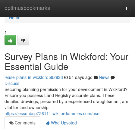
Home
optimusbookmarks
Togg
navi
Home
1
Survey Plans in Wickford: Your
Essential Guide
lease-plans-in-wickford592923
54 days ago
News
Discuss
Securing planning permission for your development in Wickford?
Ensure you possess Land Registry accurate plans. These
detailed drawings, prepared by a experienced draughtsman , are
vital for land ownership
https://jessenbsp726111.wikifordummies.com/user
Comments
Who Upvoted