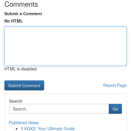
Comments
Submit a Comment
No HTML
HTML is disabled
Report Page
Search
Go
Published News
1
KQXS: Your Ultimate Guide